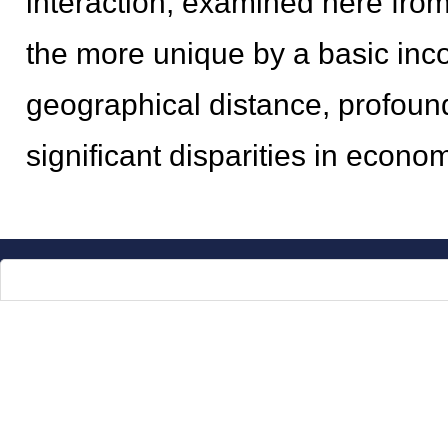
interaction, examined here fro
the more unique by a basic incon
geographical distance, profound
significant disparities in econom