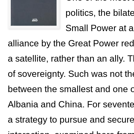
politics, the bila
Small Power at a
alliance by the Great Power red
a satellite, rather than an ally
of sovereignty. Such was not th
between the smallest and one o
Albania and China. For sevente
a strategy to pursue and secure 