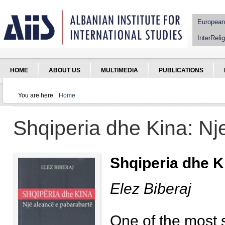
Jump to Navigation
European
InterRelig
HOME
ABOUT US
MULTIMEDIA
PUBLICATIONS
You are here:
Home
You are here
Shqiperia dhe Kina: Nj
Shqiperia dhe K
Elez Biberaj
One of the most s