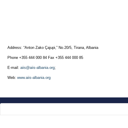
Address: “Anton Zako Çajupi,” No.20/5, Tirana, Albania
Phone +355 444 000 84 Fax +355 444 000 85
E-mail:
aiis@aiis-albania.org
;
Web:
www.aiis-albania.org