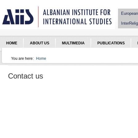
Jump to Navigation
European
InterRelig
HOME
ABOUT US
MULTIMEDIA
PUBLICATIONS
You are here:
Home
You are here
Contact us