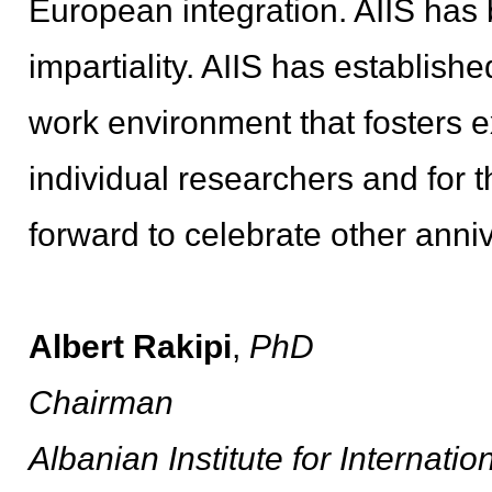
European integration. AIIS has 
impartiality. AIIS has establish
work environment that fosters e
individual researchers and for t
forward to celebrate other anni
Albert Rakipi
,
PhD
Chairman
Albanian Institute for Internati