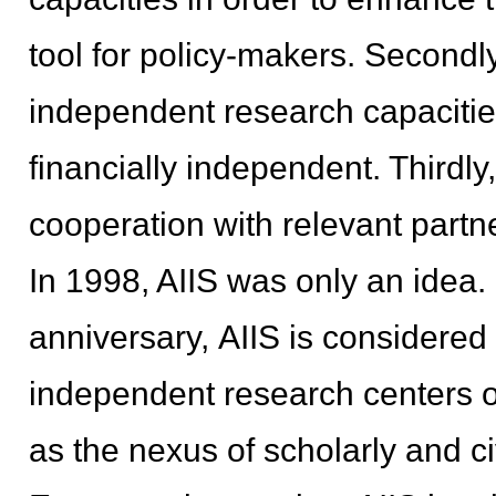
tool for policy-makers. Secondly
independent research capacities 
financially independent. Thirdly
cooperation with relevant partn
In 1998, AIIS was only an idea.
anniversary, AIIS is considered
independent research centers o
as the nexus of scholarly and ci