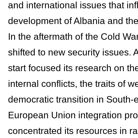
and international issues that in
development of Albania and the
In the aftermath of the Cold War
shifted to new security issues. 
start focused its research on t
internal conflicts, the traits of 
democratic transition in Sout
European Union integration proc
concentrated its resources in r