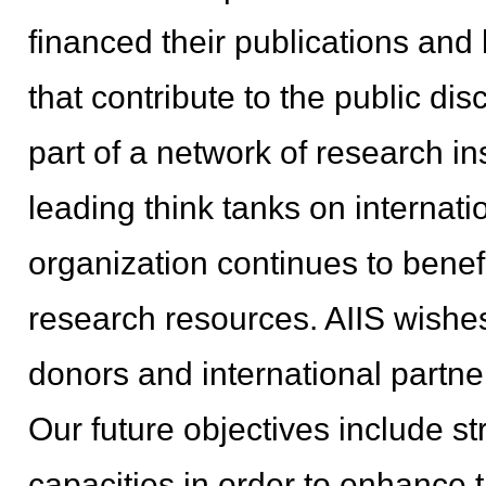
financed their publications and 
that contribute to the public dis
part of a network of research in
leading think tanks on internati
organization continues to benef
research resources. AIIS wishes 
donors and international partne
Our future objectives include 
capacities in order to enhance t