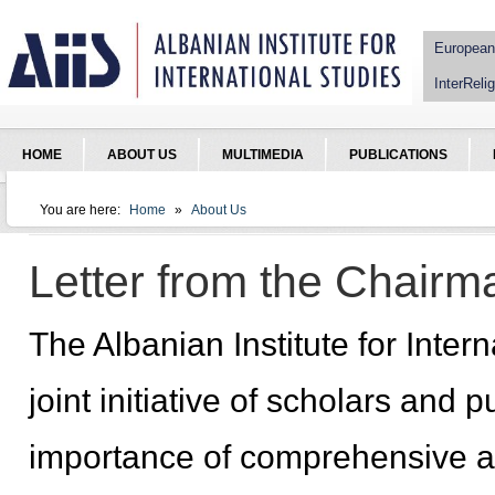
Jump to Navigation
European
InterRelig
HOME
ABOUT US
MULTIMEDIA
PUBLICATIONS
You are here:
Home
»
About Us
You are here
Letter from the Chairm
The Albanian Institute for Inter
joint initiative of scholars and 
importance of comprehensive a