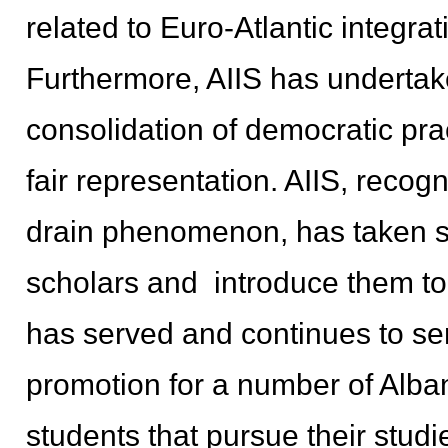
related to Euro-Atlantic integrat
Furthermore, AIIS has undertak
consolidation of democratic pra
fair representation. AIIS, recogn
drain phenomenon, has taken se
scholars and introduce them to 
has served and continues to se
promotion for a number of Alb
students that pursue their stud