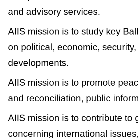
and advisory services.
AIIS mission is to study key B
on political, economic, security,
developments.
AIIS mission is to promote peac
and reconciliation, public infor
AIIS mission is to contribute t
concerning international issues