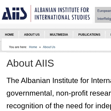
Jump to Navigation
European
InterRelig
HOME
ABOUT US
MULTIMEDIA
PUBLICATIONS
You are here:
Home
»
About Us
You are here
About AIIS
The Albanian Institute for Intern
governmental, non-profit researc
recognition of the need for inde