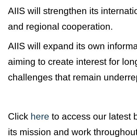
AIIS will strengthen its internat
and regional cooperation.
AIIS will expand its own informa
aiming to create interest for 
challenges that remain underre
Click
here
to access our latest b
its mission and work throughout