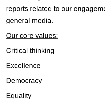
reports related to our engagemen
general media.
Our core values:
Critical thinking
Excellence
Democracy
Equality