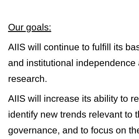
Our goals:
AIIS will continue to fulfill its 
and institutional independence a
research.
AIIS will increase its ability to 
identify new trends relevant to
governance, and to focus on th