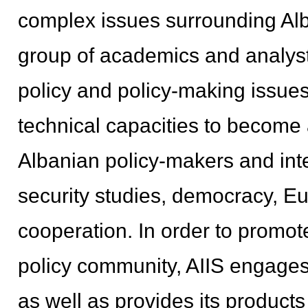
complex issues surrounding Alb
group of academics and analyst
policy and policy-making issues
technical capacities to become 
Albanian policy-makers and inter
security studies, democracy, Eu
cooperation. In order to promo
policy community, AIIS engages
as well as provides its products