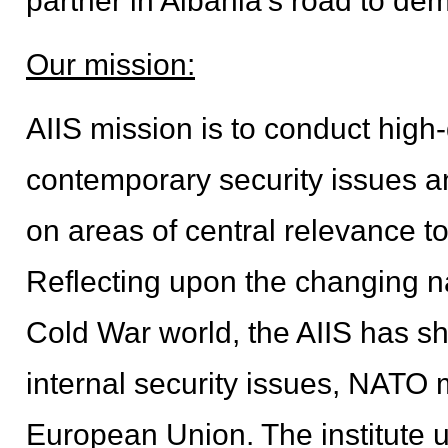
partner in Albania's road to d
Our mission:
AIIS mission is to conduct high
contemporary security issues and
on areas of central relevance t
Reflecting upon the changing nat
Cold War world, the AIIS has sh
internal security issues, NATO 
European Union. The institute 