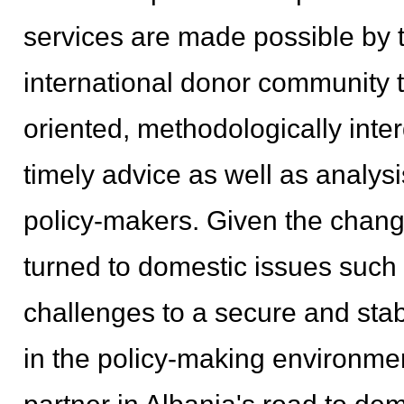
services are made possible by t
international donor community to 
oriented, methodologically inte
timely advice as well as analysi
policy-makers. Given the changi
turned to domestic issues such
challenges to a secure and stab
in the policy-making environme